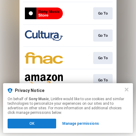
Go To
Go To
Go To
Go To
Privacy Notice
This page may contain affiliate links.
On behalf of
Sony Music
, Linkfire would like to use cookies and similar
technologies to personalize your experiences on our sites and to
By using this service, you agree to the use of cookies.
advertise on other sites. For more information and additional choices
Click here
to manage your permissions.
click manage permissions below.
OK
Manage permissions