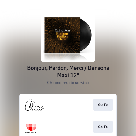
Bonjour, Pardon, Merci / Dansons
Maxi 12"
Choose music service
Go To
Go To