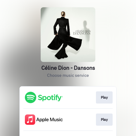
Céline Dion - Dansons
Choose music service
Play
Play