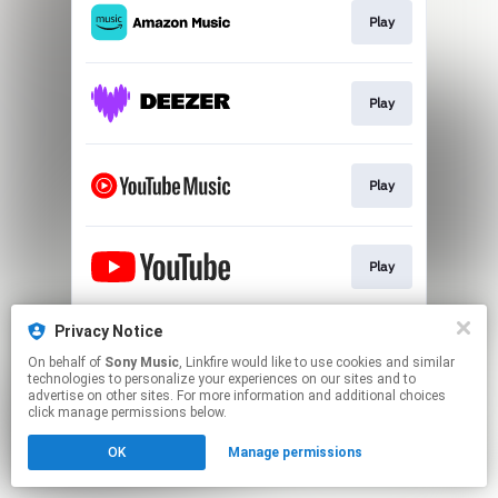
Play
Play
Play
Play
Privacy Notice
Play
On behalf of
Sony Music
, Linkfire would like to use cookies and similar
technologies to personalize your experiences on our sites and to
advertise on other sites. For more information and additional choices
This page may contain affiliate links.
click manage permissions below.
By using this service, you agree to the use of cookies.
OK
Manage permissions
Click here
to manage your permissions.