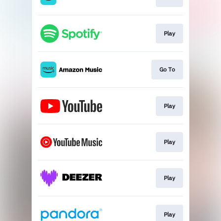
Play
Go To
Play
Play
Play
Play