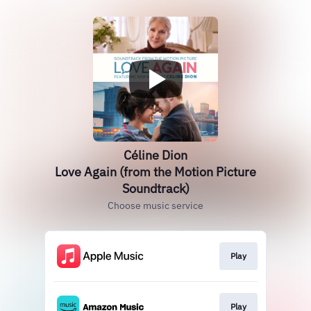
Céline Dion
Love Again (from the Motion Picture
Soundtrack)
Choose music service
Play
Play